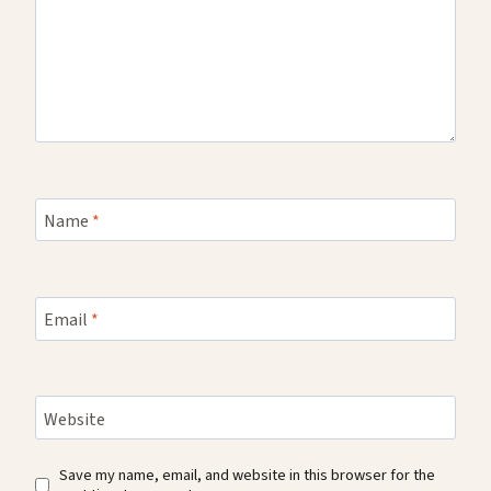
Name
*
Email
*
Website
Save my name, email, and website in this browser for the