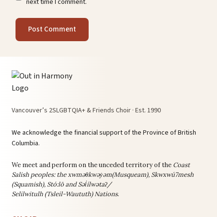
next time I comment.
Vancouver’s 2SLGBTQIA+ & Friends Choir · Est. 1990
We acknowledge the financial support of the Province of British
Columbia.
We meet and perform on the unceded territory of the
Coast
Salish peoples: the
xwməθkwəy̓əm(Musqueam), Skwxwú7mesh
(Squamish), Stó:lō and Səl̓ílwətaʔ/
Selilwitulh (Tsleil-Waututh) Nations
.