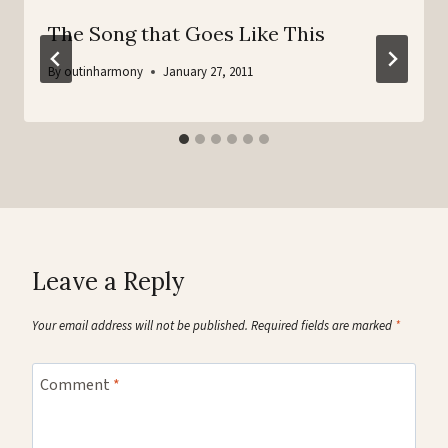
The Song that Goes Like This
By
outinharmony
January 27, 2011
Leave a Reply
Your email address will not be published.
Required fields are marked
*
Comment
*