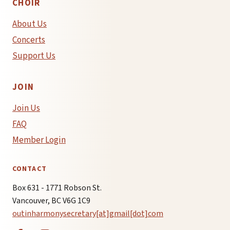
CHOIR
About Us
Concerts
Support Us
JOIN
Join Us
FAQ
Member Login
CONTACT
Box 631 - 1771 Robson St.
Vancouver, BC V6G 1C9
outinharmonysecretary[at]gmail[dot]com