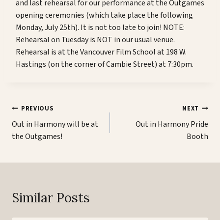
and last rehearsal for our performance at the Outgames
opening ceremonies (which take place the following
Monday, July 25th). It is not too late to join! NOTE:
Rehearsal on Tuesday is NOT in our usual venue.
Rehearsal is at the Vancouver Film School at 198 W.
Hastings (on the corner of Cambie Street) at 7:30pm.
Post
PREVIOUS
NEXT
navigation
Out in Harmony will be at
Out in Harmony Pride
the Outgames!
Booth
Similar Posts