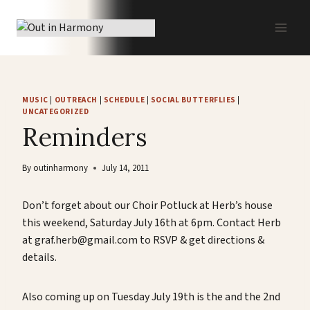
Skip
to
content
MUSIC
|
OUTREACH
|
SCHEDULE
|
SOCIAL BUTTERFLIES
|
UNCATEGORIZED
Reminders
By
outinharmony
July 14, 2011
Don’t forget about our Choir Potluck at Herb’s house
this weekend, Saturday July 16th at 6pm. Contact Herb
at graf.herb@gmail.com to RSVP & get directions &
details.
Also coming up on Tuesday July 19th is the and the 2nd