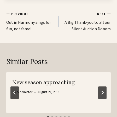
Post
PREVIOUS
NEXT
navigation
Out in Harmony sings for
A Big Thank-you to all our
fun, not fame!
Silent Auction Donors
Similar Posts
New season approaching!
By
oihdirector
August 23, 2016