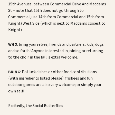
15th Avenues, between Commercial Drive And Maddams
St – note that 15th does not go through to
Commercial, use 14th from Commercial and 15th from
Knight) West Side (which is next to Maddams closest to
Knight)
WHO
: bring yourselves, friends and partners, kids, dogs
and so forth! Anyone interested in joining or returning
to the choir in the fall is extra welcome.
BRING
: Potluck dishes or other food contributions
(with ingredients listed please); frisbees and fun
outdoor games are also very welcome; or simply your
own self!
Excitedly, the Social Butterflies