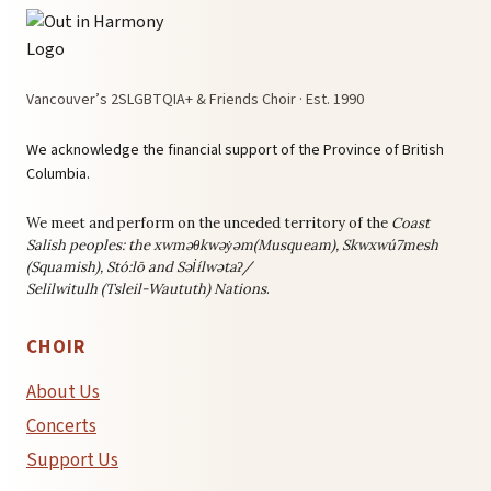
Vancouver’s 2SLGBTQIA+ & Friends Choir · Est. 1990
We acknowledge the financial support of the Province of British
Columbia.
We meet and perform on the unceded territory of the
Coast
Salish peoples: the
xwməθkwəy̓əm(Musqueam), Skwxwú7mesh
(Squamish), Stó:lō and Səl̓ílwətaʔ/
Selilwitulh (Tsleil-Waututh) Nations
.
CHOIR
About Us
Concerts
Support Us