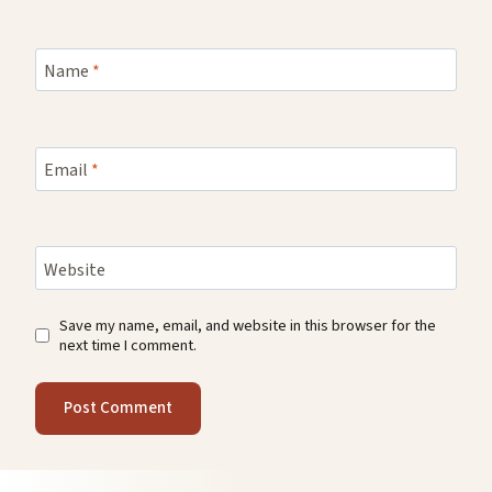
Name
*
Email
*
Website
Save my name, email, and website in this browser for the
next time I comment.