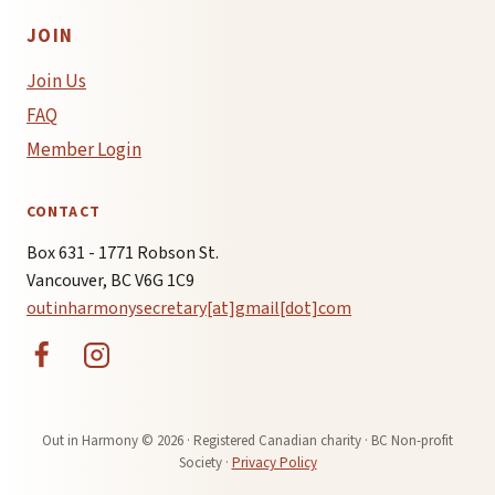
JOIN
Join Us
FAQ
Member Login
CONTACT
Box 631 - 1771 Robson St.
Vancouver, BC V6G 1C9
outinharmonysecretary[at]gmail[dot]com
Out in Harmony © 2026 · Registered Canadian charity · BC Non-profit
Society ·
Privacy Policy