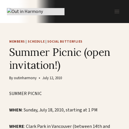
Skip
to
content
MEMBERS
|
SCHEDULE
|
SOCIAL BUTTERFLIES
Summer Picnic (open
invitation!)
By
outinharmony
July 12, 2010
SUMMER PICNIC
WHEN
: Sunday, July 18, 2010, starting at 1 PM
WHERE
: Clark Park in Vancouver (between 14th and