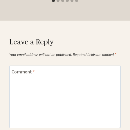
Leave a Reply
Your email address will not be published.
Required fields are marked
*
Comment
*