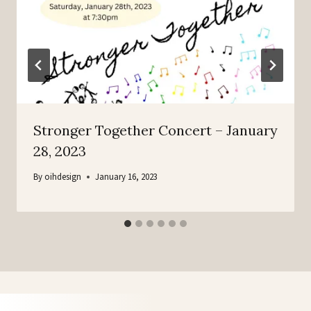
Stronger Together Concert – January
28, 2023
By
oihdesign
January 16, 2023