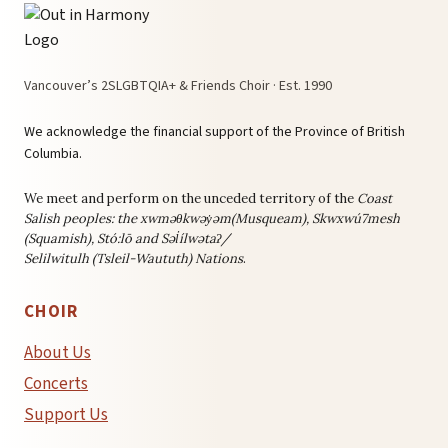
Vancouver’s 2SLGBTQIA+ & Friends Choir · Est. 1990
We acknowledge the financial support of the Province of British
Columbia.
We meet and perform on the unceded territory of the
Coast
Salish peoples: the
xwməθkwəy̓əm(Musqueam), Skwxwú7mesh
(Squamish), Stó:lō and Səl̓ílwətaʔ/
Selilwitulh (Tsleil-Waututh) Nations
.
CHOIR
About Us
Concerts
Support Us