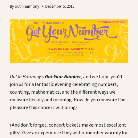
By
outinharmony
December 5, 2015
Out in Harmony’s
Got Your Number
, and we hope you’ll
join us for a fantastic evening celebrating numbers,
counting, mathematics, and the different ways we
measure beauty and meaning. How do
you
measure the
pleasure this concert will bring?
(And don’t forget, concert tickets make most excellent
gifts! Give an experience they will remember warmly for