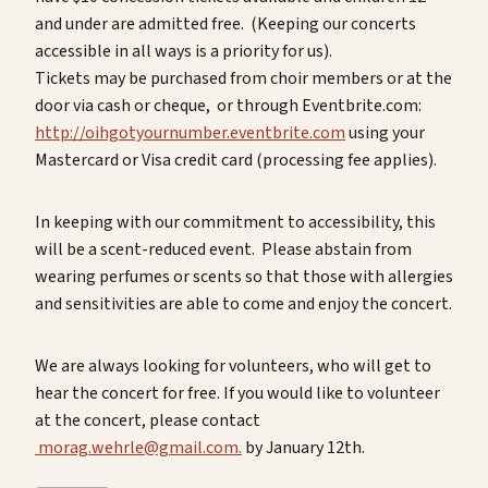
and under are admitted free. (Keeping our concerts
accessible in all ways is a priority for us).
Tickets may be purchased from choir members or at the
door via cash or cheque, or through Eventbrite.com:
http://oihgotyournumber.eventbrite.com
using your
Mastercard or Visa credit card (processing fee applies).
In keeping with our commitment to accessibility, this
will be a scent-reduced event. Please abstain from
wearing perfumes or scents so that those with allergies
and sensitivities are able to come and enjoy the concert.
We are always looking for volunteers, who will get to
hear the concert for free. If you would like to volunteer
at the concert, please contact
morag.wehrle@gmail.com.
by January 12th.