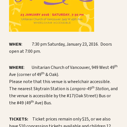
WHEN
: 7:30 pm Saturday, January 23, 2016. Doors
open at 7:00 pm.
th
WHERE
: Unitarian Church of Vancouver, 949 West 49
th
Ave (corner of 49
& Oak).
Please note that this venue is wheelchair accessible.
th
The nearest Skytrain Station is
Langara-49
Station
, and
the venue is accessible by the #17(Oak Street) Bus or
th
the #49 (49
Ave) Bus.
TICKETS:
Ticket prices remain only $15, or we also
have $10 concession tickets available and children 12