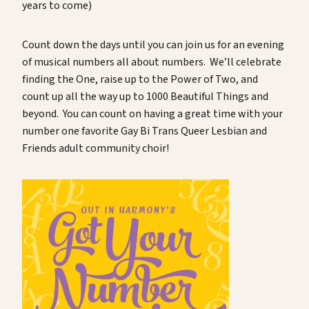
years to come)
Count down the days until you can join us for an evening
of musical numbers all about numbers. We’ll celebrate
finding the One, raise up to the Power of Two, and
count up all the way up to 1000 Beautiful Things and
beyond. You can count on having a great time with your
number one favorite Gay Bi Trans Queer Lesbian and
Friends adult community choir!