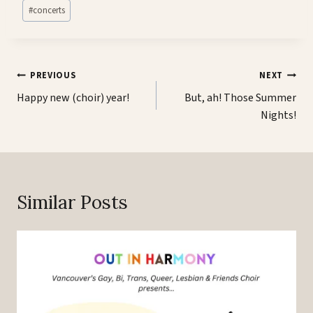
Post
#
concerts
Tags:
Post
PREVIOUS
NEXT
navigation
Happy new (choir) year!
But, ah! Those Summer
Nights!
Similar Posts