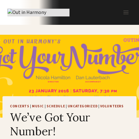
Skip
to
content
CONCERTS
|
MUSIC
|
SCHEDULE
|
UNCATEGORIZED
|
VOLUNTEERS
We’ve Got Your
Number!