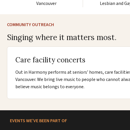
Vancouver
Lesbian and Ga
COMMUNITY OUTREACH
Singing where it matters most.
Care facility concerts
Out in Harmony performs at seniors’ homes, care facilitie
Vancouver. We bring live music to people who cannot alw
believe music belongs to everyone.
EVENTS WE’VE BEEN PART OF