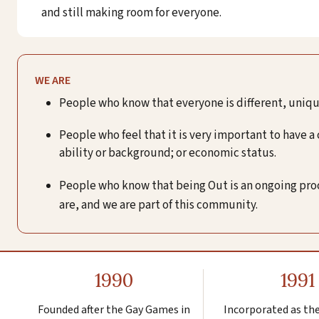
and still making room for everyone.
WE ARE
People who know that everyone is different, unique
People who feel that it is very important to have a
ability or background; or economic status.
People who know that being Out is an ongoing proces
are, and we are part of this community.
1990
1991
Founded after the Gay Games in
Incorporated as th