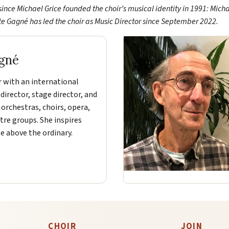
since Michael Grice founded the choir’s musical identity in 1991: Mich
tte Gagné has led the choir as Music Director since September 2022.
gné
r with an international
 director, stage director, and
 orchestras, choirs, opera,
tre groups. She inspires
e above the ordinary.
CHOIR
JOIN