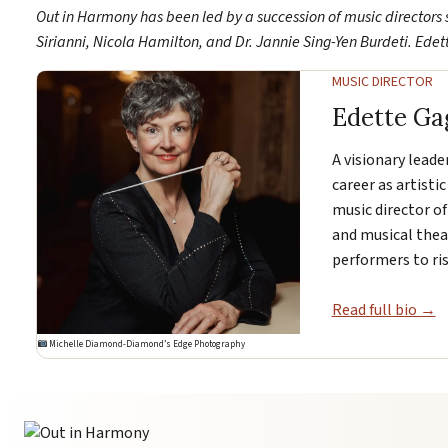
Out in Harmony has been led by a succession of music directors 
Sirianni, Nicola Hamilton, and Dr. Jannie Sing-Yen Burdeti. Ede
MUSIC DIRECTOR
Edette Ga
A visionary leade
career as artistic
music director of
and musical thea
performers to ris
Read full bio →
Michelle Diamond-Diamond’s Edge Photography