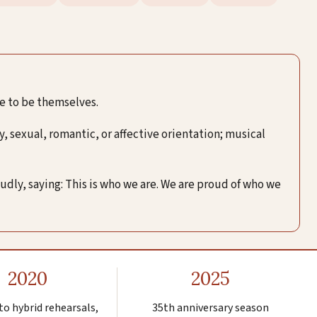
ee to be themselves.
, sexual, romantic, or affective orientation; musical
oudly, saying: This is who we are. We are proud of who we
2020
2025
to hybrid rehearsals,
35th anniversary season