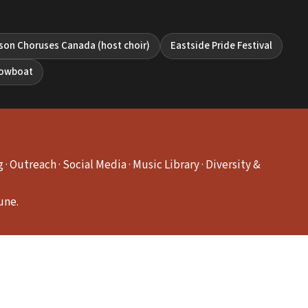
son Choruses Canada (host choir)
Eastside Pride Festival
howboat
 Outreach · Social Media · Music Library · Diversity &
une.