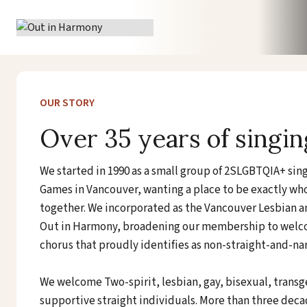
Skip
to
content
OUR STORY
Over 35 years of singin
We started in 1990 as a small group of 2SLGBTQIA+ si
Games in Vancouver, wanting a place to be exactly w
together. We incorporated as the Vancouver Lesbian an
Out in Harmony, broadening our membership to welco
chorus that proudly identifies as non-straight-and-na
We welcome Two-spirit, lesbian, gay, bisexual, trans
supportive straight individuals. More than three decades