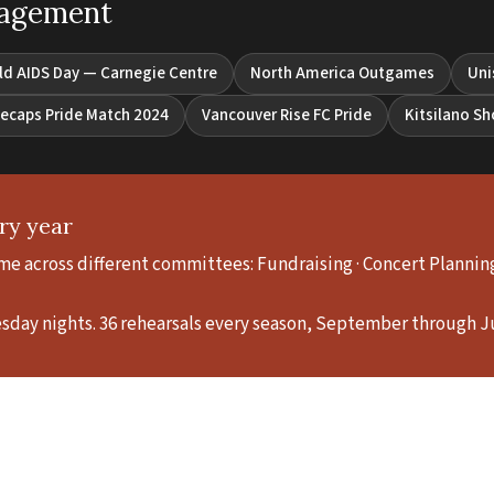
gagement
ld AIDS Day — Carnegie Centre
North America Outgames
Uni
ecaps Pride Match 2024
Vancouver Rise FC Pride
Kitsilano S
ry year
e across different committees: Fundraising · Concert Planning ·
esday nights. 36 rehearsals every season, September through J