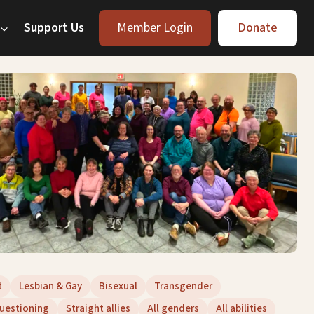
Support Us
Member Login
Donate
t
Lesbian & Gay
Bisexual
Transgender
uestioning
Straight allies
All genders
All abilities