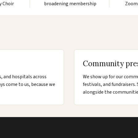
y Choir
broadening membership
Zoom 
Community pre
s, and hospitals across
We show up for our commun
ays come to us, because we
festivals, and fundraisers
alongside the communitie