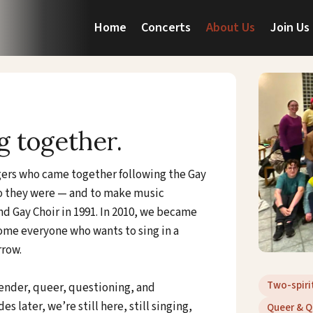
Home
Concerts
About Us
Join Us
g together.
ngers who came together following the Gay
ho they were — and to make music
d Gay Choir in 1991. In 2010, we became
me everyone who wants to sing in a
rrow.
Two-spiri
gender, queer, questioning, and
 later, we’re still here, still singing,
Queer & Q