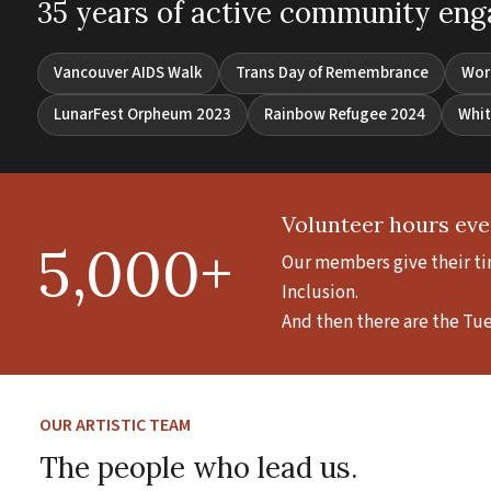
35 years of active community en
Vancouver AIDS Walk
Trans Day of Remembrance
Wor
LunarFest Orpheum 2023
Rainbow Refugee 2024
Whit
Volunteer hours eve
5,000+
Our members give their tim
Inclusion.
And then there are the Tu
OUR ARTISTIC TEAM
The people who lead us.