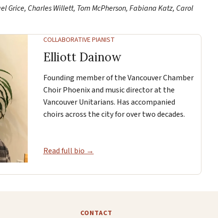
ael Grice, Charles Willett, Tom McPherson, Fabiana Katz, Carol
COLLABORATIVE PIANIST
Elliott Dainow
Founding member of the Vancouver Chamber
Choir Phoenix and music director at the
Vancouver Unitarians. Has accompanied
choirs across the city for over two decades.
Read full bio →
CONTACT