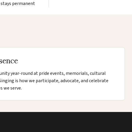
stays permanent
sence
ity year-round at pride events, memorials, cultural
. Singing is how we participate, advocate, and celebrate
s we serve.