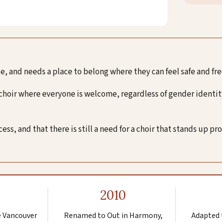
, and needs a place to belong where they can feel safe and fr
 choir where everyone is welcome, regardless of gender identity
s, and that there is still a need for a choir that stands up pr
2010
e Vancouver
Renamed to Out in Harmony,
Adapted 