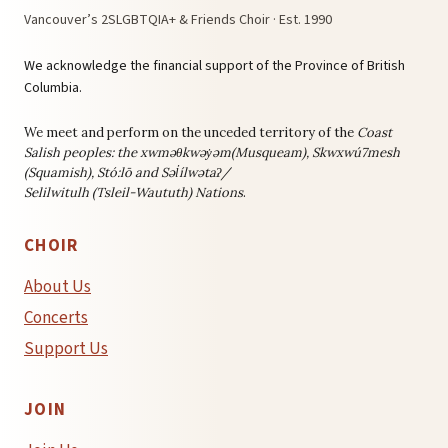
Vancouver’s 2SLGBTQIA+ & Friends Choir · Est. 1990
We acknowledge the financial support of the Province of British
Columbia.
We meet and perform on the unceded territory of the
Coast
Salish peoples: the
xwməθkwəy̓əm(Musqueam), Skwxwú7mesh
(Squamish), Stó:lō and Səl̓ílwətaʔ/
Selilwitulh (Tsleil-Waututh) Nations
.
CHOIR
About Us
Concerts
Support Us
JOIN