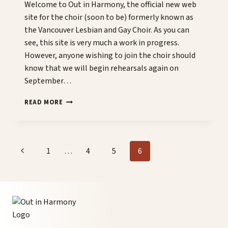
Welcome to Out in Harmony, the official new web
site for the choir (soon to be) formerly known as
the Vancouver Lesbian and Gay Choir. As you can
see, this site is very much a work in progress.
However, anyone wishing to join the choir should
know that we will begin rehearsals again on
September…
WELCOME!
READ MORE
Page
Previous
1
…
4
5
6
navigation
Page