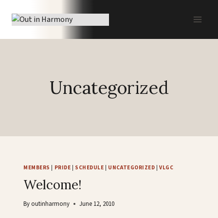
Skip
to
content
Uncategorized
MEMBERS
|
PRIDE
|
SCHEDULE
|
UNCATEGORIZED
|
VLGC
Welcome!
By
outinharmony
June 12, 2010