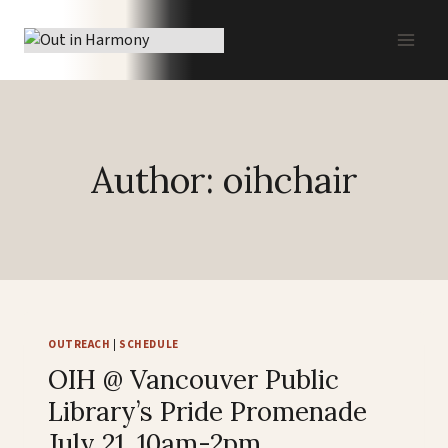
Skip
to
content
Author: oihchair
OUTREACH
|
SCHEDULE
OIH @ Vancouver Public
Library’s Pride Promenade
July 21, 10am-2pm