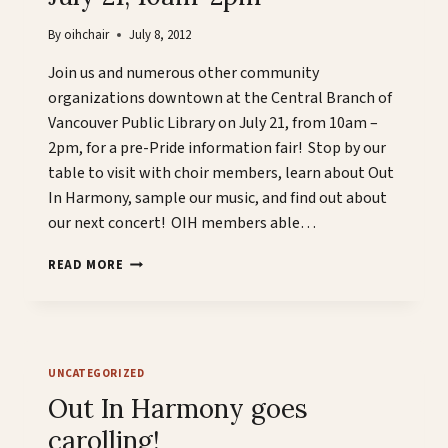
By
oihchair
July 8, 2012
Join us and numerous other community
organizations downtown at the Central Branch of
Vancouver Public Library on July 21, from 10am –
2pm, for a pre-Pride information fair! Stop by our
table to visit with choir members, learn about Out
In Harmony, sample our music, and find out about
our next concert! OIH members able…
OIH
READ MORE
@
VANCOUVER
PUBLIC
LIBRARY’S
PRIDE
UNCATEGORIZED
PROMENADE
JULY
Out In Harmony goes
21,
carolling!
10AM-