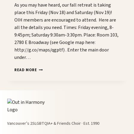
As you may have heard, our fall retreat is taking
place this Friday (Nov 18) and Saturday (Nov 19)!
OIH members are encouraged to attend. Here are
all the details you need. Times: Friday evening, 8-
9:45pm; Saturday 9:30am-3:30pm. Place: Room 103,
2780 E Broadway (see Google map here:
http://g.co/maps/qgptf) . Enter the main door
under…
FALL
READ MORE
CHOIR
RETREAT
THIS
WEEKEND!
Vancouver’s 2SLGBTQIA+ & Friends Choir · Est. 1990