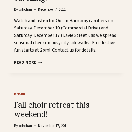
2PM
By
oihchair
December 7, 2011
Watch and listen for Out In Harmony carollers on
Saturday, December 10 (Commercial Drive) and
Saturday, December 17 (Davie Street), as we spread
seasonal cheer on busy city sidewalks. Free festive
fun starts at 2pm! Contact us for details.
OUT
READ MORE
IN
HARMONY
GOES
CAROLLING!
BOARD
Fall choir retreat this
weekend!
By
oihchair
November 17, 2011