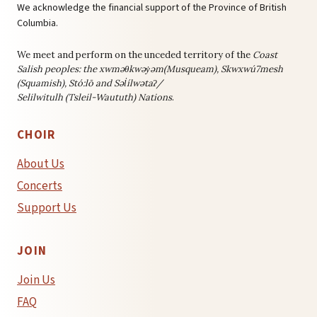
We acknowledge the financial support of the Province of British
Columbia.
We meet and perform on the unceded territory of the
Coast
Salish peoples: the
xwməθkwəy̓əm(Musqueam), Skwxwú7mesh
(Squamish), Stó:lō and Səl̓ílwətaʔ/
Selilwitulh (Tsleil-Waututh) Nations
.
CHOIR
About Us
Concerts
Support Us
JOIN
Join Us
FAQ