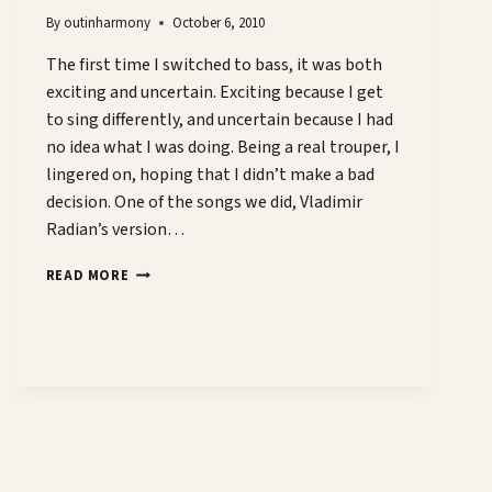
By
outinharmony
October 6, 2010
The first time I switched to bass, it was both
exciting and uncertain. Exciting because I get
to sing differently, and uncertain because I had
no idea what I was doing. Being a real trouper, I
lingered on, hoping that I didn’t make a bad
decision. One of the songs we did, Vladimir
Radian’s version…
MANLY
READ MORE
BASSES