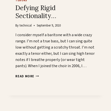
TENORS
Defying Rigid
Sectionality…
By
technical
September 9, 2010
I consider myself a baritone with a wide crazy
range. I’m not a true bass, but I can sing quite
low without getting a scratchy throat. I’m not
exactly a tenor either, but I can sing high tenor
notes if I breathe properly (or wear tight
pants). When I joined the choir in 2006, I…
DEFYING
READ MORE
RIGID
SECTIONALITY…