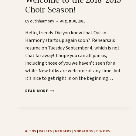
Choir Season!
By
outinharmony
August 30, 2018
Hello, friends. Did you know that Out in
Harmony starts up again soon? Rehearsals
resume on Tuesday September 4, which is not
that far away! I hope you can all join us,
including those of you we haven’t seen for a
while. New folks are welcome at any time, but
it’s nice to get right in on the beginning…
WELCOME
READ MORE
TO
THE
2018-
2019
CHOIR
SEASON!
ALTOS
|
BASSES
|
MEMBERS
|
SOPRANOS
|
TENORS