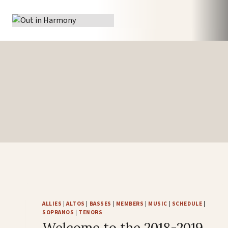
Skip
to
content
ALLIES
|
ALTOS
|
BASSES
|
MEMBERS
|
MUSIC
|
SCHEDULE
|
SOPRANOS
|
TENORS
Welcome to the 2018-2019