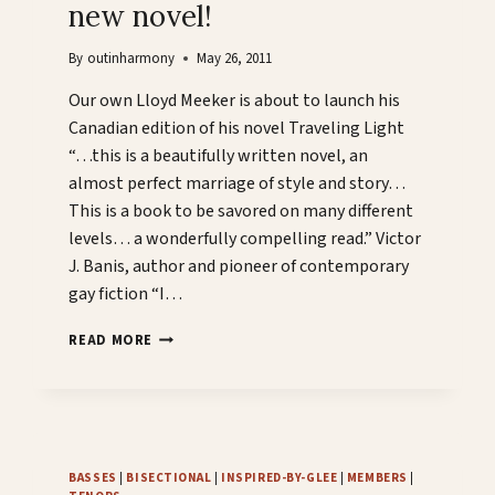
new novel!
By
outinharmony
May 26, 2011
Our own Lloyd Meeker is about to launch his
Canadian edition of his novel Traveling Light
“…this is a beautifully written novel, an
almost perfect marriage of style and story…
This is a book to be savored on many different
levels… a wonderfully compelling read.” Victor
J. Banis, author and pioneer of contemporary
gay fiction “I…
CHOIR
READ MORE
MEMBER
LAUNCHES
NEW
NOVEL!
BASSES
|
BISECTIONAL
|
INSPIRED-BY-GLEE
|
MEMBERS
|