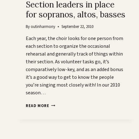
Section leaders in place
for sopranos, altos, basses
By
outinharmony
September 22, 2010
Each year, the choir looks for one person from
each section to organize the occasional
rehearsal and generally track of things within
their section. As volunteer tasks go, it’s
comparatively low-key, and as an added bonus
it’s a good way to get to know the people
you’re singing most closely with! In our 2010
season…
SECTION
READ MORE
LEADERS
IN
PLACE
FOR
SOPRANOS,