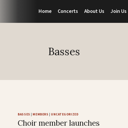
Home
Concerts
About Us
Join Us
Basses
BASSES
|
MEMBERS
|
UNCATEGORIZED
Choir member launches