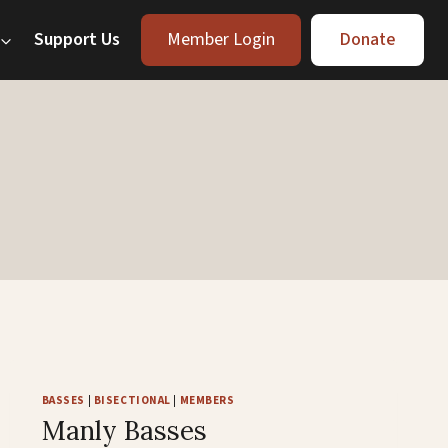
Support Us
Member Login
Donate
BASSES
|
BISECTIONAL
|
MEMBERS
Manly Basses