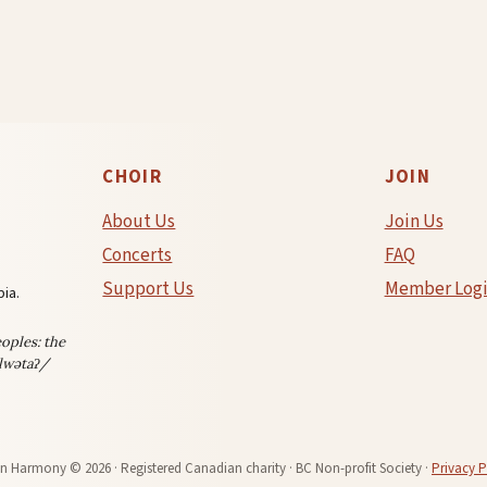
CHOIR
JOIN
About Us
Join Us
Concerts
FAQ
Support Us
Member Log
ia.
oples: the
lwətaʔ/
in Harmony © 2026 · Registered Canadian charity · BC Non-profit Society ·
Privacy P