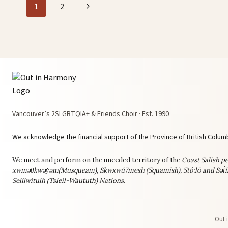
Page
Next
1
2
navigation
Page
Vancouver’s 2SLGBTQIA+ & Friends Choir · Est. 1990
We acknowledge the financial support of the Province of British Columb
We meet and perform on the unceded territory of the
Coast Salish pe
xwməθkwəy̓əm(Musqueam), Skwxwú7mesh (Squamish), Stó:lō and Səl̓í
Selilwitulh (Tsleil-Waututh) Nations
.
Out 