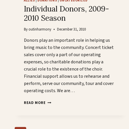
ALLIES
|
DONATIONS
|
UNCATEGORIZED
OUTGAMES!
Individual Donors, 2009-
2010 Season
By
outinharmony
December 31, 2010
Donors play an important role in helping us
bring music to the community. Concert ticket
sales cover only a part of our operating
expenses, so charitable donations play a
crucial role to the existence of the choir.
Financial support allows us to rehearse and
perform, serve our community, tour and cover
operating costs. We are…
INDIVIDUAL
READ MORE
DONORS,
2009-
2010
SEASON