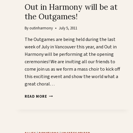
Out in Harmony will be at
the Outgames!
By
outinharmony
July 5, 2011
The Outgames are being held during the last
week of July in Vancouver this year, and Out in
Harmony will be performing at the opening
ceremonies! We are inviting all our friends to
come join us as we form a mass choir to kick off
this exciting event and show the world what a
great choral…
OUT
READ MORE
IN
HARMONY
WILL
BE
AT
THE