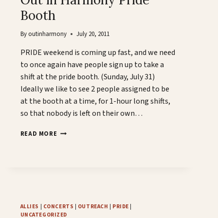
Booth
By
outinharmony
July 20, 2011
PRIDE weekend is coming up fast, and we need
to once again have people sign up to take a
shift at the pride booth. (Sunday, July 31)
Ideally we like to see 2 people assigned to be
at the booth at a time, for 1-hour long shifts,
so that nobody is left on their own…
OUT
READ MORE
IN
HARMONY
PRIDE
BOOTH
ALLIES
|
CONCERTS
|
OUTREACH
|
PRIDE
|
UNCATEGORIZED