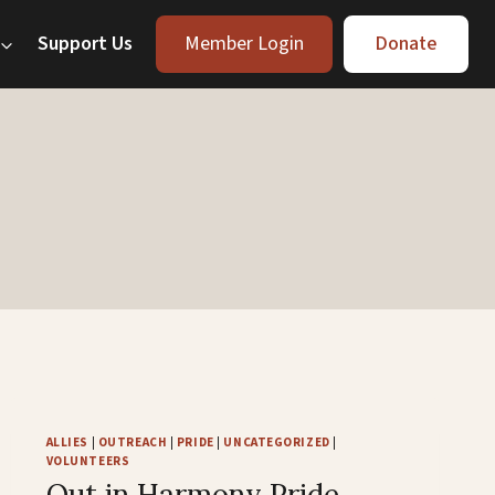
Support Us
Member Login
Donate
ALLIES
|
OUTREACH
|
PRIDE
|
UNCATEGORIZED
|
VOLUNTEERS
Out in Harmony Pride