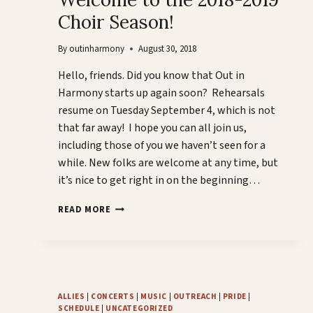
Choir Season!
By
outinharmony
August 30, 2018
Hello, friends. Did you know that Out in
Harmony starts up again soon? Rehearsals
resume on Tuesday September 4, which is not
that far away! I hope you can all join us,
including those of you we haven’t seen for a
while. New folks are welcome at any time, but
it’s nice to get right in on the beginning…
WELCOME
READ MORE
TO
THE
2018-
2019
CHOIR
SEASON!
ALLIES
|
CONCERTS
|
MUSIC
|
OUTREACH
|
PRIDE
|
SCHEDULE
|
UNCATEGORIZED