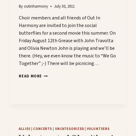
By
outinharmony
July 30, 2011
Choir members and all friends of Out In
Harmony are invited to join the social
butterflies for a second movie this summer. On
Friday August 12th Grease with John Travolta
and Olivia Newton John is playing and we’ll be
there. (Hey, we even know the music to “We Go
Together” ;-) There will be picnicing…
GREASE
READ MORE
IS
THE
WORD!
ALLIES
|
CONCERTS
|
UNCATEGORIZED
|
VOLUNTEERS