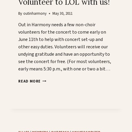
Volunteer to LOL with us!
By
outinharmony
May 30, 2011
Out in Harmony needs a few non-choir
volunteers for the concert to come early on
June 11th to help with concert set-up and
other easy duties. Volunteers will receive our
undying gratitude and have an opportunity to
see the concert for free. (For most volunteers,
early means 5:30 p.m., with one or two a bit…
VOLUNTEER
READ MORE
TO
LOL
WITH
US!