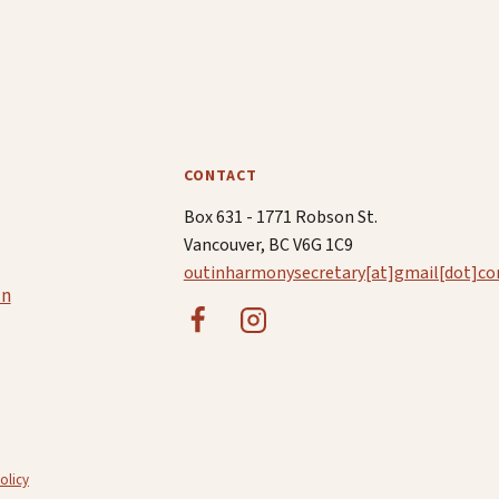
CONTACT
Box 631 - 1771 Robson St.
Vancouver, BC V6G 1C9
outinharmonysecretary[at]gmail[dot]c
in
olicy