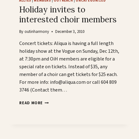
ALLIES
|
MEMBERS
|
OUTREACH
|
UNCATEGORIZED
Holiday invites to
interested choir members
By
outinharmony
December 3, 2010
Concert tickets: Aliqua is having a full length
holiday show at the Vogue on Sunday, Dec 12th,
at 7:30pm and OiH members are eligible for a
special rate on tickets. Instead of $35, any
member of a choir can get tickets for $25 each.
For more info: info@aliqua.com or call 604 809
3746 (Contact them…
HOLIDAY
READ MORE
INVITES
TO
INTERESTED
CHOIR
MEMBERS