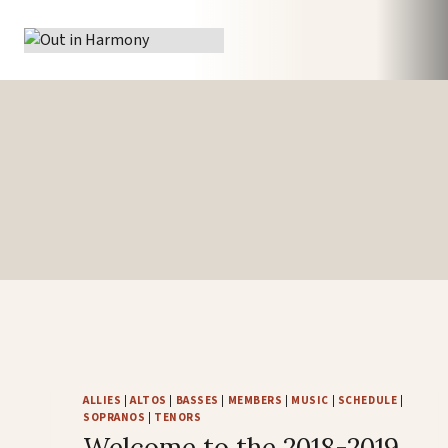
Skip
to
content
ALLIES
|
ALTOS
|
BASSES
|
MEMBERS
|
MUSIC
|
SCHEDULE
|
SOPRANOS
|
TENORS
Welcome to the 2018-2019