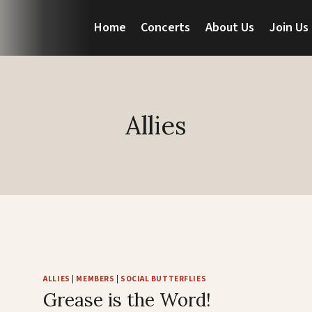
Home
Concerts
About Us
Join Us
Allies
ALLIES
|
MEMBERS
|
SOCIAL BUTTERFLIES
Grease is the Word!