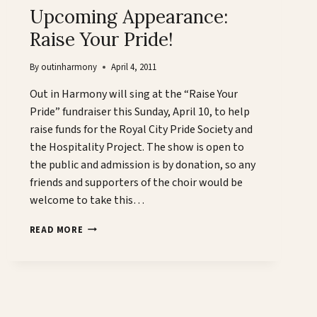
Upcoming Appearance:
Raise Your Pride!
By
outinharmony
April 4, 2011
Out in Harmony will sing at the “Raise Your
Pride” fundraiser this Sunday, April 10, to help
raise funds for the Royal City Pride Society and
the Hospitality Project. The show is open to
the public and admission is by donation, so any
friends and supporters of the choir would be
welcome to take this…
UPCOMING
READ MORE
APPEARANCE:
RAISE
YOUR
PRIDE!