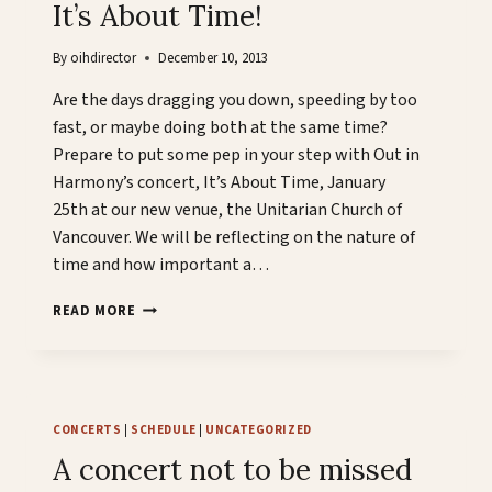
It’s About Time!
By
oihdirector
December 10, 2013
Are the days dragging you down, speeding by too
fast, or maybe doing both at the same time?
Prepare to put some pep in your step with Out in
Harmony’s concert, It’s About Time, January
25th at our new venue, the Unitarian Church of
Vancouver. We will be reflecting on the nature of
time and how important a…
IT’S
READ MORE
ABOUT
TIME!
CONCERTS
|
SCHEDULE
|
UNCATEGORIZED
A concert not to be missed