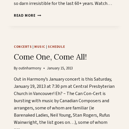
so darn irresistible for the last 60+ years. Watch…
BROUGHT
READ MORE
TO
YOU
BY
OUT
IN
CONCERTS
|
MUSIC
|
SCHEDULE
HARMONY…
Come One, Come All!
By
outinharmony
January 15, 2013
Out in Harmony’s January concert is this Saturday,
January 19, 2013 at 7:30 pm at Central Presbyterian
Church in Vancouver! Eh? ~ The Can Con-Cert is
bursting with music by Canadian Composers and
arrangers, some of whom are familiar (ie
Barenaked Ladies, Neil Young, Stan Rogers, Rufus
Wainwright, the list goes on…), some of whom