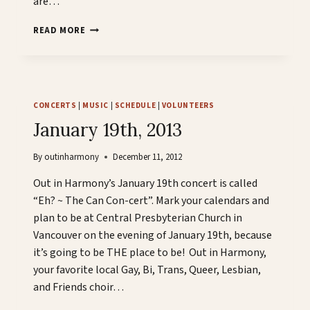
are…
COME
READ MORE
ONE,
COME
ALL!
CONCERTS
|
MUSIC
|
SCHEDULE
|
VOLUNTEERS
January 19th, 2013
By
outinharmony
December 11, 2012
Out in Harmony’s January 19th concert is called
“Eh? ~ The Can Con-cert”. Mark your calendars and
plan to be at Central Presbyterian Church in
Vancouver on the evening of January 19th, because
it’s going to be THE place to be! Out in Harmony,
your favorite local Gay, Bi, Trans, Queer, Lesbian,
and Friends choir…