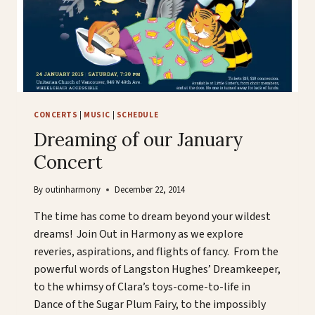
CONCERTS
|
MUSIC
|
SCHEDULE
Dreaming of our January
Concert
By
outinharmony
December 22, 2014
The time has come to dream beyond your wildest
dreams! Join Out in Harmony as we explore
reveries, aspirations, and flights of fancy. From the
powerful words of Langston Hughes’ Dreamkeeper,
to the whimsy of Clara’s toys-come-to-life in
Dance of the Sugar Plum Fairy, to the impossibly