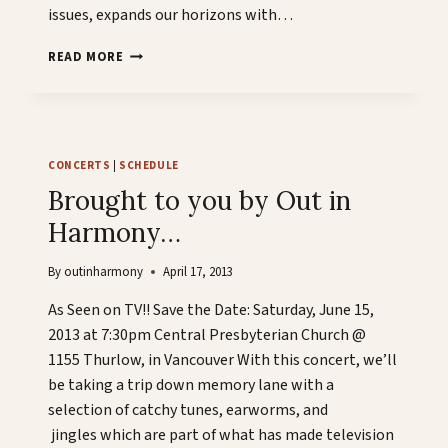
issues, expands our horizons with…
AS
READ MORE
SEEN
ON
TV
CONCERTS
|
SCHEDULE
Brought to you by Out in
Harmony…
By
outinharmony
April 17, 2013
As Seen on TV!! Save the Date: Saturday, June 15,
2013 at 7:30pm Central Presbyterian Church @
1155 Thurlow, in Vancouver With this concert, we’ll
be taking a trip down memory lane with a
selection of catchy tunes, earworms, and
jingles which are part of what has made television