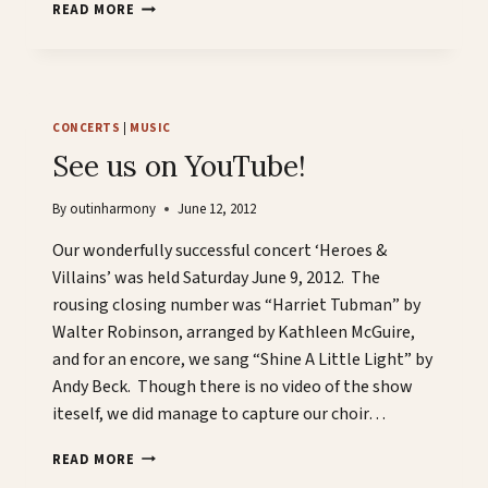
JANUARY
READ MORE
19TH,
2013
CONCERTS
|
MUSIC
See us on YouTube!
By
outinharmony
June 12, 2012
Our wonderfully successful concert ‘Heroes &
Villains’ was held Saturday June 9, 2012. The
rousing closing number was “Harriet Tubman” by
Walter Robinson, arranged by Kathleen McGuire,
and for an encore, we sang “Shine A Little Light” by
Andy Beck. Though there is no video of the show
iteself, we did manage to capture our choir…
SEE
READ MORE
US