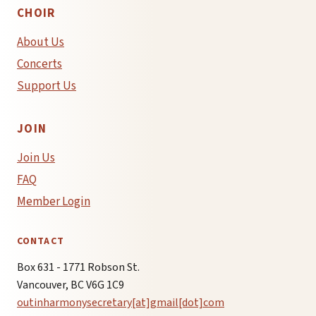
CHOIR
About Us
Concerts
Support Us
JOIN
Join Us
FAQ
Member Login
CONTACT
Box 631 - 1771 Robson St.
Vancouver, BC V6G 1C9
outinharmonysecretary[at]gmail[dot]com