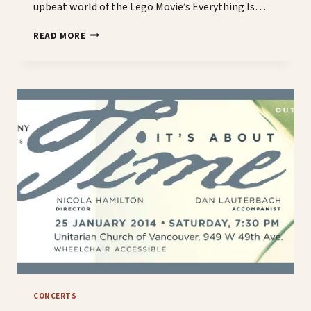
upbeat world of the Lego Movie’s Everything Is…
DREAMING
READ MORE
OF
OUR
JANUARY
CONCERT
CONCERTS