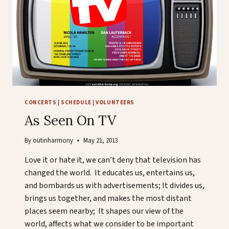
CONCERTS
|
SCHEDULE
|
VOLUNTEERS
As Seen On TV
By
outinharmony
May 21, 2013
Love it or hate it, we can’t deny that television has
changed the world. It educates us, entertains us,
and bombards us with advertisements; It divides us,
brings us together, and makes the most distant
places seem nearby; It shapes our view of the
world, affects what we consider to be important