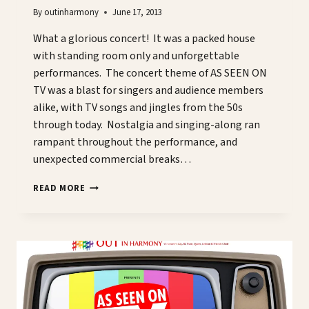
By
outinharmony
June 17, 2013
What a glorious concert! It was a packed house
with standing room only and unforgettable
performances. The concert theme of AS SEEN ON
TV was a blast for singers and audience members
alike, with TV songs and jingles from the 50s
through today. Nostalgia and singing-along ran
rampant throughout the performance, and
unexpected commercial breaks…
A
READ MORE
CONCERT
NOT
TO
BE
MISSED