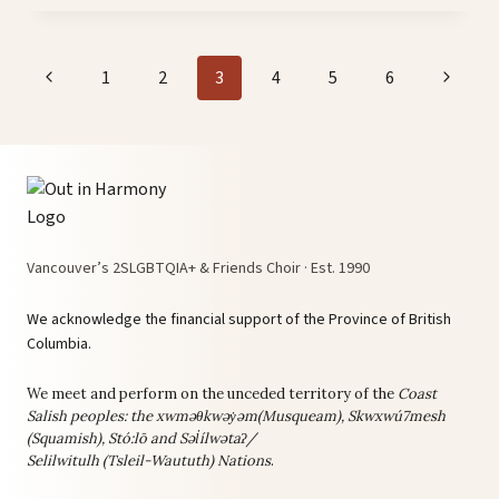
ON
YOUTUBE!
Page
Previous
Next
1
2
3
4
5
6
navigation
Page
Page
Vancouver’s 2SLGBTQIA+ & Friends Choir · Est. 1990
We acknowledge the financial support of the Province of British
Columbia.
We meet and perform on the unceded territory of the
Coast
Salish peoples: the
xwməθkwəy̓əm(Musqueam), Skwxwú7mesh
(Squamish), Stó:lō and Səl̓ílwətaʔ/
Selilwitulh (Tsleil-Waututh) Nations
.