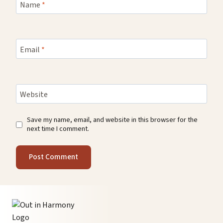
Name
*
Email
*
Website
Save my name, email, and website in this browser for the
next time I comment.