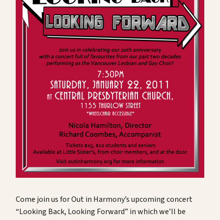
Come join us for Out in Harmony’s upcoming concert
“Looking Back, Looking Forward” in which we’ll be