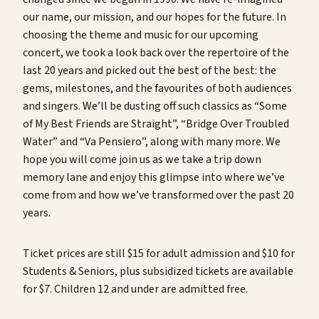
our name, our mission, and our hopes for the future. In
choosing the theme and music for our upcoming
concert, we took a look back over the repertoire of the
last 20 years and picked out the best of the best: the
gems, milestones, and the favourites of both audiences
and singers. We’ll be dusting off such classics as “Some
of My Best Friends are Straight”, “Bridge Over Troubled
Water” and “Va Pensiero”, along with many more. We
hope you will come join us as we take a trip down
memory lane and enjoy this glimpse into where we’ve
come from and how we’ve transformed over the past 20
years.
Ticket prices are still $15 for adult admission and $10 for
Students & Seniors, plus subsidized tickets are available
for $7. Children 12 and under are admitted free.