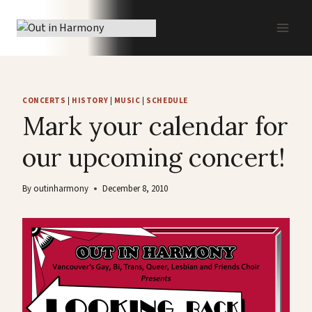
Skip
to
content
CONCERTS
|
HISTORY
|
MUSIC
|
SCHEDULE
Mark your calendar for
our upcoming concert!
By
outinharmony
December 8, 2010