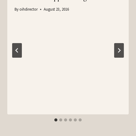
By
oihdirector
August 23, 2016