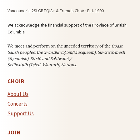
Vancouver’s 2SLGBTQIA+ & Friends Choir · Est. 1990
We acknowledge the financial support of the Province of British
Columbia.
We meet and perform on the unceded territory of the
Coast
Salish peoples: the
xwməθkwəy̓əm(Musqueam), Skwxwú7mesh
(Squamish), Stó:lō and Səl̓ílwətaʔ/
Selilwitulh (Tsleil-Waututh) Nations
.
CHOIR
About Us
Concerts
Support Us
JOIN