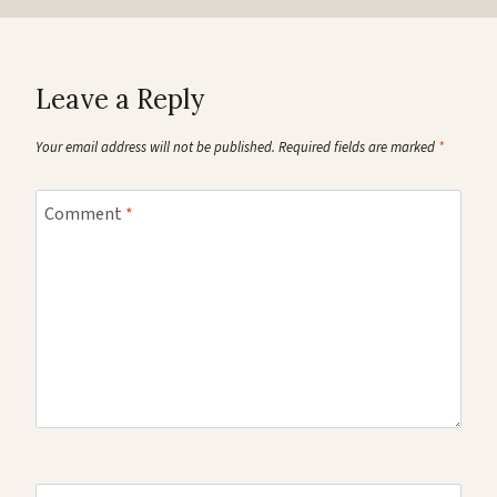
Leave a Reply
Your email address will not be published.
Required fields are marked
*
Comment
*