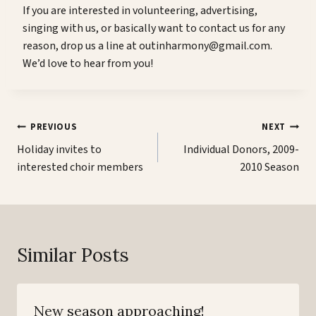
If you are interested in volunteering, advertising,
singing with us, or basically want to contact us for any
reason, drop us a line at outinharmony@gmail.com.
We’d love to hear from you!
Post
PREVIOUS
NEXT
navigation
Holiday invites to
Individual Donors, 2009-
interested choir members
2010 Season
Similar Posts
New season approaching!