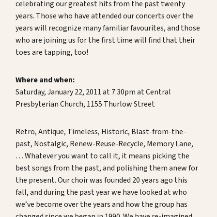
celebrating our greatest hits from the past twenty
years. Those who have attended our concerts over the
years will recognize many familiar favourites, and those
who are joining us for the first time will find that their
toes are tapping, too!
Where and when:
Saturday, January 22, 2011 at 7:30pm at Central
Presbyterian Church, 1155 Thurlow Street
Retro, Antique, Timeless, Historic, Blast-from-the-
past, Nostalgic, Renew-Reuse-Recycle, Memory Lane,
… Whatever you want to call it, it means picking the
best songs from the past, and polishing them anew for
the present. Our choir was founded 20 years ago this
fall, and during the past year we have looked at who
we’ve become over the years and how the group has
changed since we began in 1990. We have re-imagined