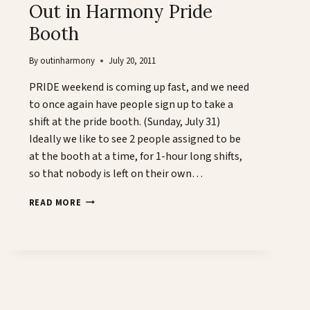
Out in Harmony Pride
Booth
By
outinharmony
July 20, 2011
PRIDE weekend is coming up fast, and we need
to once again have people sign up to take a
shift at the pride booth. (Sunday, July 31)
Ideally we like to see 2 people assigned to be
at the booth at a time, for 1-hour long shifts,
so that nobody is left on their own…
OUT
READ MORE
IN
HARMONY
PRIDE
BOOTH