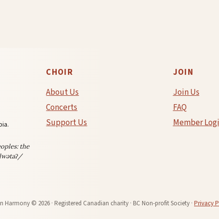
THE
OUTGAMES!
e
CHOIR
JOIN
About Us
Join Us
Concerts
FAQ
Support Us
Member Log
ia.
oples: the
lwətaʔ/
in Harmony © 2026 · Registered Canadian charity · BC Non-profit Society ·
Privacy P