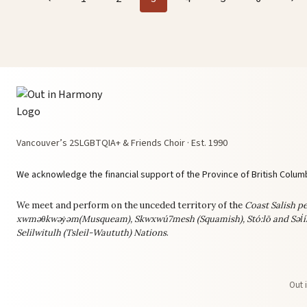
navigation
Page
Pag
Vancouver’s 2SLGBTQIA+ & Friends Choir · Est. 1990
We acknowledge the financial support of the Province of British Columb
We meet and perform on the unceded territory of the
Coast Salish pe
xwməθkwəy̓əm(Musqueam), Skwxwú7mesh (Squamish), Stó:lō and Səl̓í
Selilwitulh (Tsleil-Waututh) Nations
.
Out 