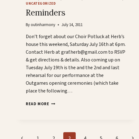
UNCATEGORIZED
Reminders
By
outinharmony
July 14, 2011
Don’t forget about our Choir Potluck at Herb’s
house this weekend, Saturday July 16th at 6pm.
Contact Herb at graf.herb@gmail.com to RSVP
& get directions & details. Also coming up on
Tuesday July 19th is the and the 2nd and last
rehearsal for our performance at the
Outgames opening ceremonies (which take
place the following…
REMINDERS
READ MORE
Page
Previous
Nex
1
2
3
4
5
6