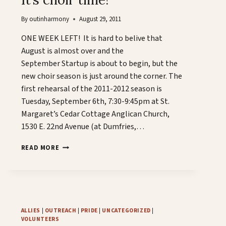
By
outinharmony
August 29, 2011
ONE WEEK LEFT! It is hard to belive that
August is almost over and the
September Startup is about to begin, but the
new choir season is just around the corner. The
first rehearsal of the 2011-2012 season is
Tuesday, September 6th, 7:30-9:45pm at St.
Margaret’s Cedar Cottage Anglican Church,
1530 E. 22nd Avenue (at Dumfries,…
IT’S
READ MORE
CHOIR
TIME!
ALLIES
|
OUTREACH
|
PRIDE
|
UNCATEGORIZED
|
VOLUNTEERS