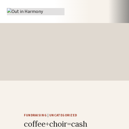
Skip
to
content
FUNDRAISING
|
UNCATEGORIZED
coffee+choir=cash