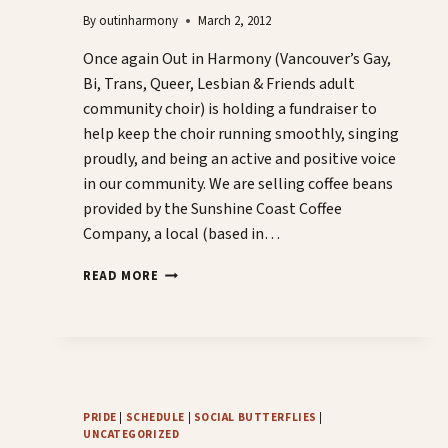
By
outinharmony
March 2, 2012
Once again Out in Harmony (Vancouver’s Gay,
Bi, Trans, Queer, Lesbian & Friends adult
community choir) is holding a fundraiser to
help keep the choir running smoothly, singing
proudly, and being an active and positive voice
in our community. We are selling coffee beans
provided by the Sunshine Coast Coffee
Company, a local (based in…
COFFEE+CHOIR=CASH
READ MORE
PRIDE
|
SCHEDULE
|
SOCIAL BUTTERFLIES
|
UNCATEGORIZED