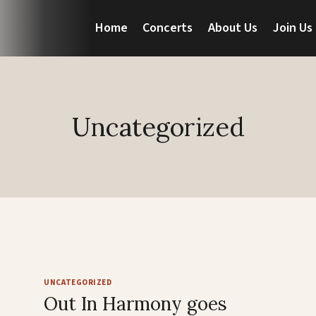
Home
Concerts
About Us
Join Us
Uncategorized
UNCATEGORIZED
Out In Harmony goes