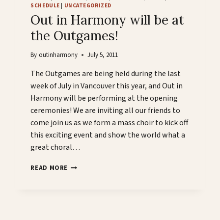
SCHEDULE
|
UNCATEGORIZED
Out in Harmony will be at
the Outgames!
By
outinharmony
July 5, 2011
The Outgames are being held during the last
week of July in Vancouver this year, and Out in
Harmony will be performing at the opening
ceremonies! We are inviting all our friends to
come join us as we form a mass choir to kick off
this exciting event and show the world what a
great choral…
OUT
READ MORE
IN
HARMONY
WILL
BE
AT
t