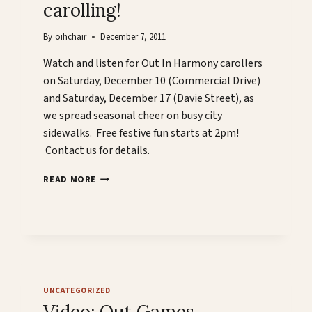
carolling!
By
oihchair
December 7, 2011
Watch and listen for Out In Harmony carollers
on Saturday, December 10 (Commercial Drive)
and Saturday, December 17 (Davie Street), as
we spread seasonal cheer on busy city
sidewalks. Free festive fun starts at 2pm!
Contact us for details.
OUT
READ MORE
IN
HARMONY
GOES
CAROLLING!
UNCATEGORIZED
Video: Out Games