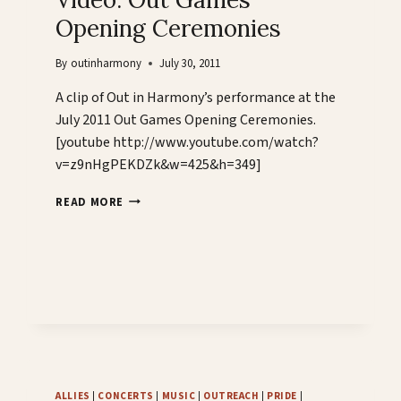
Opening Ceremonies
By
outinharmony
July 30, 2011
A clip of Out in Harmony’s performance at the
July 2011 Out Games Opening Ceremonies.
[youtube http://www.youtube.com/watch?
v=z9nHgPEKDZk&w=425&h=349]
VIDEO:
READ MORE
OUT
GAMES
OPENING
CEREMONIES
ALLIES
|
CONCERTS
|
MUSIC
|
OUTREACH
|
PRIDE
|