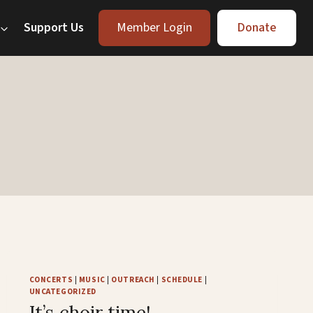
Support Us
Member Login
Donate
CONCERTS
|
MUSIC
|
OUTREACH
|
SCHEDULE
|
UNCATEGORIZED
It’s choir time!