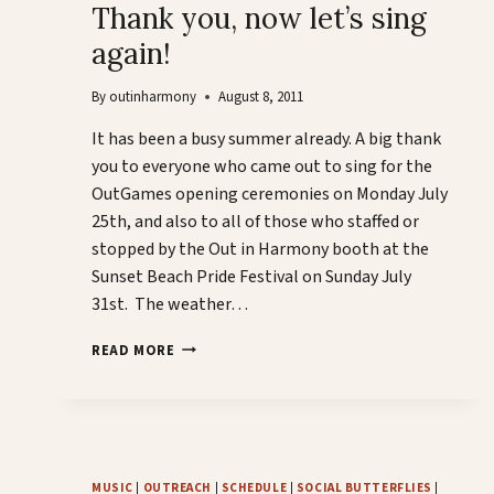
Thank you, now let’s sing
again!
By
outinharmony
August 8, 2011
It has been a busy summer already. A big thank
you to everyone who came out to sing for the
OutGames opening ceremonies on Monday July
25th, and also to all of those who staffed or
stopped by the Out in Harmony booth at the
Sunset Beach Pride Festival on Sunday July
31st. The weather…
THANK
READ MORE
YOU,
NOW
LET’S
SING
AGAIN!
MUSIC
|
OUTREACH
|
SCHEDULE
|
SOCIAL BUTTERFLIES
|