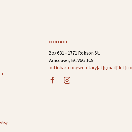
CONTACT
Box 631 - 1771 Robson St.
Vancouver, BC V6G 1C9
outinharmonysecretary[at]gmail[dot]c
in
olicy